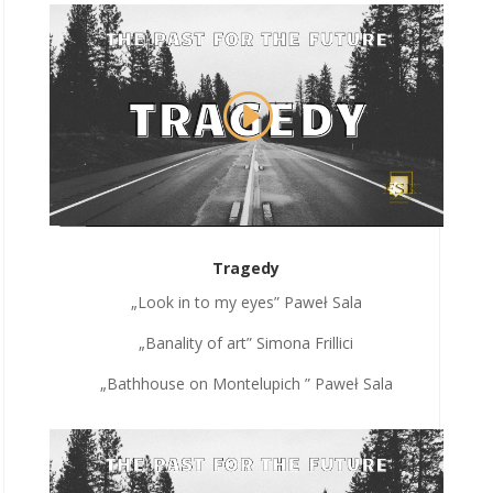
Tragedy
„Look in to my eyes” Paweł Sala
„Banality of art” Simona Frillici
„Bathhouse on Montelupich ” Paweł Sala