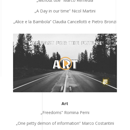
„without title” Marco Remedia
„A Day in our time” Nicol Martini
„Alice e la Bambola” Claudia Cancellotti e Pietro Bronzi
Art
„Freedoms” Romina Perni
„One petty demon of information
” Marco Costantini