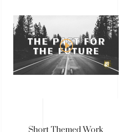
Short Themed Work