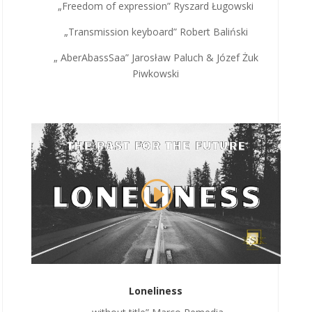
„Freedom of expression” Ryszard Ługowski
„Transmission keyboard” Robert Baliński
„ AberAbassSaa” Jarosław Paluch & Józef Żuk
Piwkowski
Loneliness