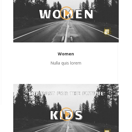
Women
Nulla quis lorem