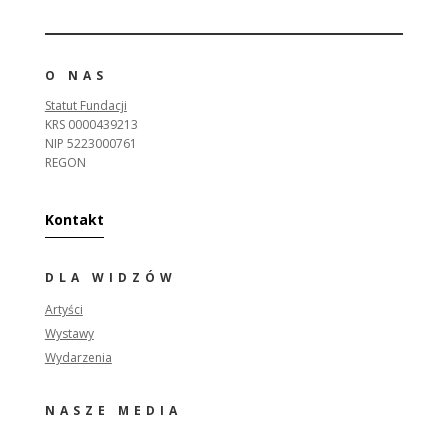
O NAS
Statut Fundacji
KRS 0000439213
NIP 5223000761
REGON
Kontakt
DLA WIDZÓW
Artyści
Wystawy
Wydarzenia
NASZE MEDIA