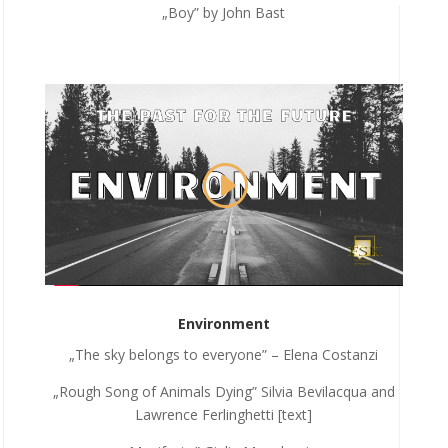
„Boy” by John Bast
Environment
„The sky belongs to everyone” – Elena Costanzi
„Rough Song of Animals Dying” Silvia Bevilacqua and
Lawrence Ferlinghetti [text]