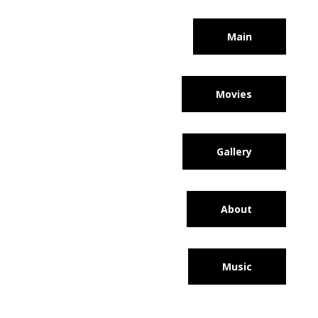
Main
Movies
Gallery
About
Music