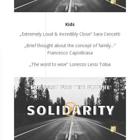
Kids
„Extremely Loud & Incredibly Close” Sara Cencetti
„Brief thought about the concept of family…”
Francesco Capodicasa
„The word to wise” Lorenzo Lessi Tobia