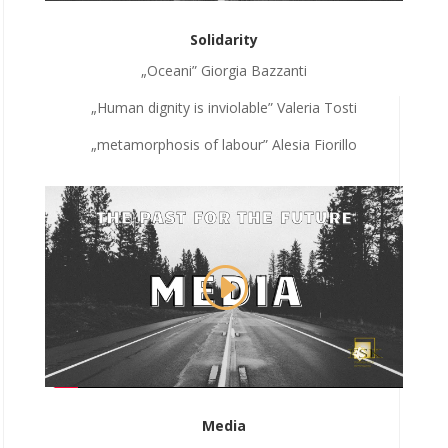
Solidarity
„Oceani” Giorgia Bazzanti
„Human dignity is inviolable” Valeria Tosti
„metamorphosis of labour” Alesia Fiorillo
Media