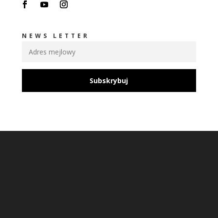
NEWS LETTER
Subskrybuj