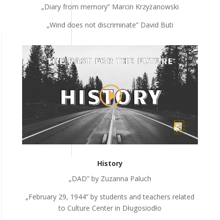
„Diary from memory” Marcin Krzyżanowski
„Wind does not discriminate” David Buti
History
„DAD” by Zuzanna Paluch
„February 29, 1944” by students and teachers related
to Culture Center in Długosiodło