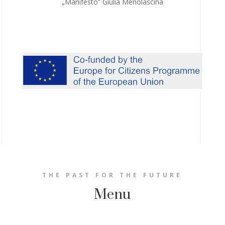
„Manifesto” Giulia Menolascina
THE PAST FOR THE FUTURE
Menu