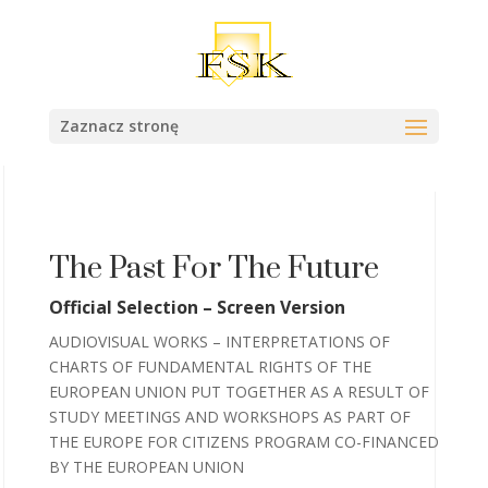
Zaznacz stronę
The Past For The Future
Official Selection – Screen Version
AUDIOVISUAL WORKS – INTERPRETATIONS OF
CHARTS OF FUNDAMENTAL RIGHTS OF THE
EUROPEAN UNION PUT TOGETHER AS A RESULT OF
STUDY MEETINGS AND WORKSHOPS AS PART OF
THE EUROPE FOR CITIZENS PROGRAM CO-FINANCED
BY THE EUROPEAN UNION