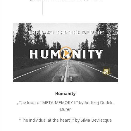
Humanity
„The loop of META MEMORY II” by Andrzej Dudek-
Dürer
“The individual at the heart”,” by Silvia Bevilacqua